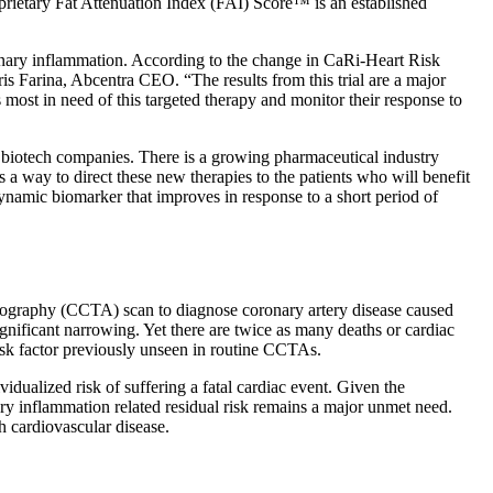
oprietary Fat Attenuation Index (FAI) Score™ is an established
onary inflammation. According to the change in CaRi-Heart Risk
ris Farina, Abcentra CEO. “The results from this trial are a major
 most in need of this targeted therapy and monitor their response to
d biotech companies. There is a growing pharmaceutical industry
 way to direct these new therapies to the patients who will benefit
namic biomarker that improves in response to a short period of
iography (CCTA) scan to diagnose coronary artery disease caused
ignificant narrowing. Yet there are twice as many deaths or cardiac
risk factor previously unseen in routine CCTAs.
dualized risk of suffering a fatal cardiac event. Given the
ary inflammation related residual risk remains a major unmet need.
h cardiovascular disease.