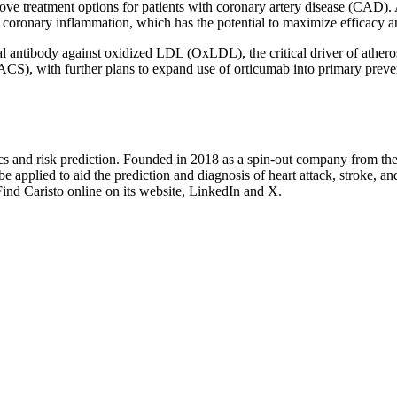
ove treatment options for patients with coronary artery disease (CAD). 
g coronary inflammation, which has the potential to maximize efficacy 
al antibody against oxidized LDL (OxLDL), the critical driver of athero
(ACS), with further plans to expand use of orticumab into primary prev
tics and risk prediction. Founded in 2018 as a spin-out company from the
e applied to aid the prediction and diagnosis of heart attack, stroke, a
nd Caristo online on its website, LinkedIn and X.