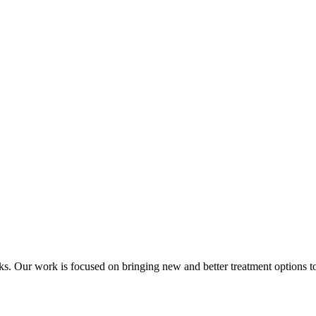
acks. Our work is focused on bringing new and better treatment options to