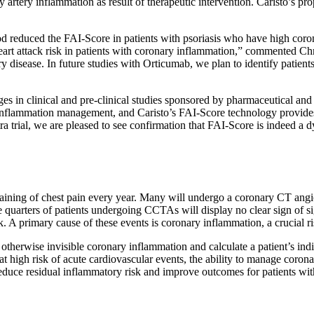
 artery inflammation as result of therapeutic intervention. Caristo’s pr
od reduced the FAI-Score in patients with psoriasis who have high cor
l heart attack risk in patients with coronary inflammation,” commented Ch
 disease. In future studies with Orticumab, we plan to identify patients
es in clinical and pre-clinical studies sponsored by pharmaceutical an
inflammation management, and Caristo’s FAI-Score technology provides a
ial, we are pleased to see confirmation that FAI-Score is indeed a dy
aining of chest pain every year. Many will undergo a coronary CT ang
e quarters of patients undergoing CCTAs will display no clear sign of s
k. A primary cause of these events is coronary inflammation, a crucial 
rwise invisible coronary inflammation and calculate a patient’s indivi
t high risk of acute cardiovascular events, the ability to manage coron
reduce residual inflammatory risk and improve outcomes for patients wit