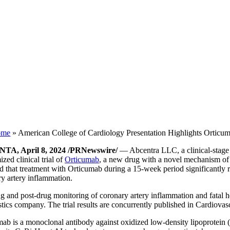
ome
»
American College of Cardiology Presentation Highlights Orticu
TA, April 8, 2024 /PRNewswire/
— Abcentra LLC, a clinical-stage b
zed clinical trial of
Orticumab
, a new drug with a novel mechanism of 
d that treatment with Orticumab during a 15-week period significantly r
y artery inflammation.
g and post-drug monitoring of coronary artery inflammation and fatal he
tics company. The trial results are concurrently published in Cardiovas
ab is a monoclonal antibody against oxidized low-density lipoprotein (