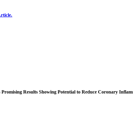
rticle.
s Promising Results Showing Potential to Reduce Coronary Infla