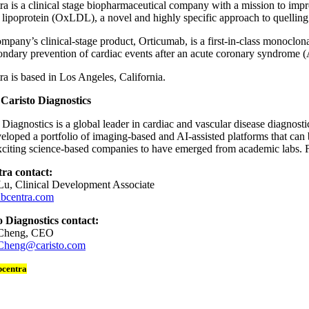
a is a clinical stage biopharmaceutical company with a mission to impr
 lipoprotein (OxLDL), a novel and highly specific approach to quellin
pany’s clinical-stage product, Orticumab, is a first-in-class monoclon
ondary prevention of cardiac events after an acute coronary syndrome 
a is based in Los Angeles, California.
Caristo Diagnostics
 Diagnostics is a global leader in cardiac and vascular disease diagnos
eloped a portfolio of imaging-based and AI-assisted platforms that can b
citing science-based companies to have emerged from academic labs. Fi
ra contact:
Lu, Clinical Development Associate
bcentra.com
o Diagnostics contact:
 Cheng, CEO
Cheng@caristo.com
bcentra