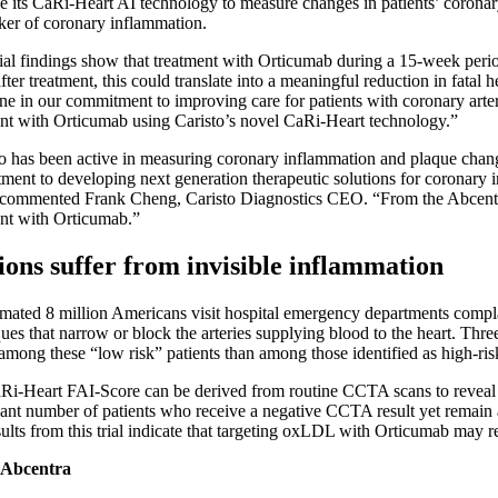
e its CaRi-Heart AI technology to measure changes in patients’ coronary
ker of coronary inflammation.
ial findings show that treatment with Orticumab during a 15-week peri
fter treatment, this could translate into a meaningful reduction in fata
ne in our commitment to improving care for patients with coronary artery
nt with Orticumab using Caristo’s novel CaRi-Heart technology.”
o has been active in measuring coronary inflammation and plaque chang
ent to developing next generation therapeutic solutions for coronary 
commented Frank Cheng, Caristo Diagnostics CEO. “From the Abcentra tr
ent with Orticumab.”
ions suffer from invisible inflammation
imated 8 million Americans visit hospital emergency departments compl
ues that narrow or block the arteries supplying blood to the heart. Thre
among these “low risk” patients than among those identified as high-ris
i-Heart FAI-Score can be derived from routine CCTA scans to reveal othe
cant number of patients who receive a negative CCTA result yet remain a
ults from this trial indicate that targeting oxLDL with Orticumab may 
 Abcentra