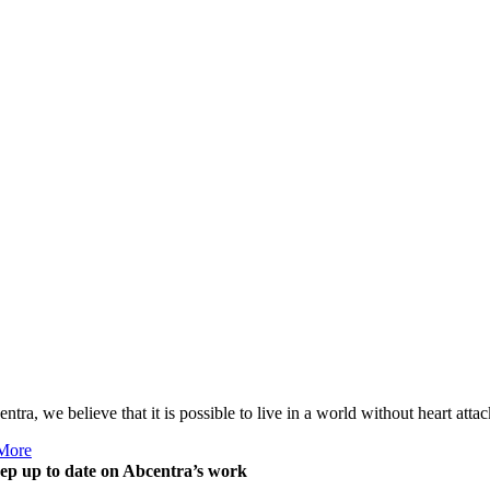
ntra, we believe that it is possible to live in a world without heart att
More
ep up to date on Abcentra’s work