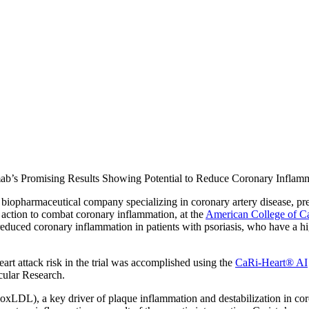
mab’s Promising Results Showing Potential to Reduce Coronary Inflam
iopharmaceutical company specializing in coronary artery disease, prese
action to combat coronary inflammation, at the
American College of C
educed coronary inflammation in patients with psoriasis, who have a hig
art attack risk in the trial was accomplished using the
CaRi-Heart® AI
cular Research.
oxLDL), a key driver of plaque inflammation and destabilization in cor