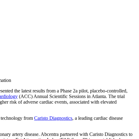
mation
nted the latest results from a Phase 2a pilot, placebo-controlled,
ardiology
(ACC) Annual Scientific Sessions in Atlanta. The trial
her risk of adverse cardiac events, associated with elevated
technology from
Caristo Diagnostics
, a leading cardiac disease
onary artery disease. Abcentra partnered with Caristo Diagnostics to