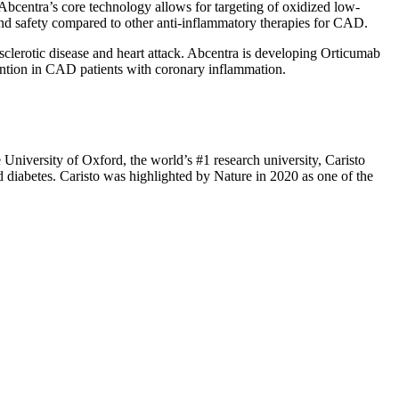
Abcentra’s core technology allows for targeting of oxidized low-
and safety compared to other anti-inflammatory therapies for CAD.
sclerotic disease and heart attack. Abcentra is developing Orticumab
ention in CAD patients with coronary inflammation.
 University of Oxford, the world’s #1 research university, Caristo
nd diabetes. Caristo was highlighted by Nature in 2020 as one of the