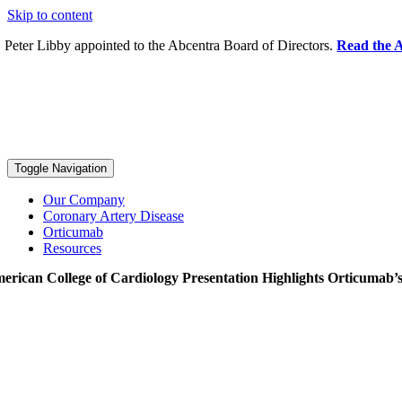
Skip to content
. Peter Libby appointed to the Abcentra Board of Directors.
Read the A
Toggle Navigation
Our Company
Coronary Artery Disease
Orticumab
Resources
erican College of Cardiology Presentation Highlights Orticumab’