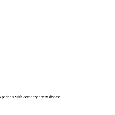
 patients with coronary artery disease.